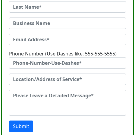
Phone Number (Use Dashes like: 555-555-5555)
Submit