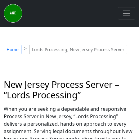
Home
Lords Processing, New Jersey Process Server
New Jersey Process Server –
“Lords Processing”
When you are seeking a dependable and responsive
Process Server in New Jersey, “Lords Processing”
delivers a personalized, hands on approach to every
assignment. Serving legal documents throughout New
Jersey, our Process Server works directly with you to