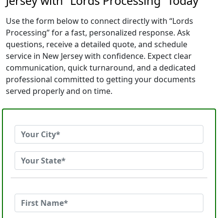
Jersey with “Lords Processing” Today
Use the form below to connect directly with “Lords
Processing” for a fast, personalized response. Ask
questions, receive a detailed quote, and schedule
service in New Jersey with confidence. Expect clear
communication, quick turnaround, and a dedicated
professional committed to getting your documents
served properly and on time.