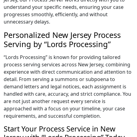
understand your specific needs, ensuring your case
progresses smoothly, efficiently, and without
unnecessary delays.
Personalized New Jersey Process
Serving by “Lords Processing”
“Lords Processing” is known for providing tailored
process serving services across New Jersey, combining
experience with direct communication and attention to
detail. From serving a summons or subpoena to
demand letters and legal notices, each assignment is
handled with care, accuracy, and strict compliance. You
are not just another request every service is
approached with a focus on your timeline, your case
requirements, and successful completion.
Start Your Process Service in New