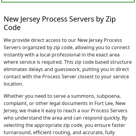
New Jersey Process Servers by Zip
Code
We provide direct access to our New Jersey Process
Servers organized by zip code, allowing you to connect
instantly with a local professional in the exact area
where service is required. This zip code based structure
eliminates delays and guesswork, putting you in direct
contact with the Process Server closest to your service
location.
Whether you need to serve a summons, subpoena,
complaint, or other legal documents in Fort Lee, New
Jersey, we make it easy to reach a our Process Servers
who understand the area and can respond quickly. By
selecting the appropriate zip code, you ensure faster
turnaround, efficient routing, and accurate, fully