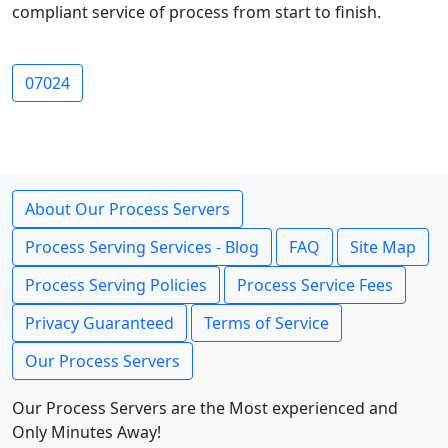
compliant service of process from start to finish.
07024
About Our Process Servers
Process Serving Services - Blog
FAQ
Site Map
Process Serving Policies
Process Service Fees
Privacy Guaranteed
Terms of Service
Our Process Servers
Our Process Servers are the Most experienced and
Only Minutes Away!